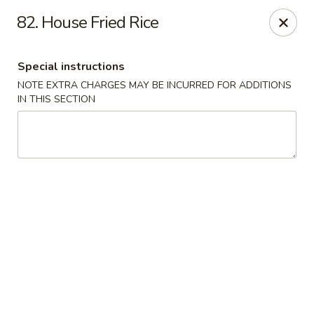
China One - Fontana
82. House Fried Rice
15268 Summit Ave #200 Fontana, CA 92336
Special instructions
Select Order Type
Select Time
NOTE EXTRA CHARGES MAY BE INCURRED FOR ADDITIONS
IN THIS SECTION
China One - Fontana
Opens at 11:00AM
Closed
Store info
Call us