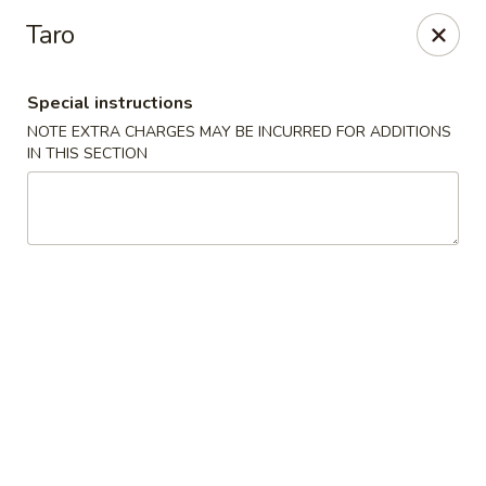
China One - Fontana
Taro
15268 Summit Ave #200 Fontana, CA 92336
Special instructions
Select Order Type
Select Time
NOTE EXTRA CHARGES MAY BE INCURRED FOR ADDITIONS
IN THIS SECTION
China One - Fontana
Opens Sunday at 11:00AM
Closed
Store info
Call us