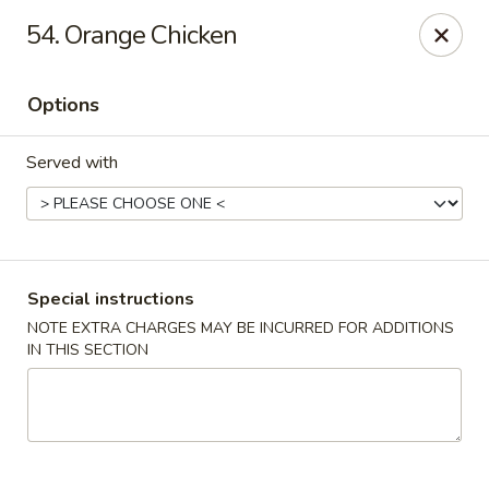
China One - Fontana
54. Orange Chicken
15268 Summit Ave #200 Fontana, CA 92336
Options
Select Order Type
Select Time
Served with
Special instructions
NOTE EXTRA CHARGES MAY BE INCURRED FOR ADDITIONS
IN THIS SECTION
China One - Fontana
Opens at 11:00AM
Closed
Store info
Call us