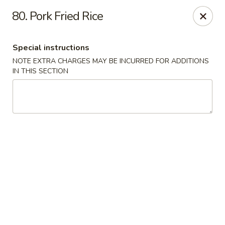
China One - Fontana
80. Pork Fried Rice
15268 Summit Ave #200 Fontana, CA 92336
Special instructions
Select Order Type
ASAP
NOTE EXTRA CHARGES MAY BE INCURRED FOR ADDITIONS
IN THIS SECTION
China One - Fontana
11:00AM - 9:00PM
Open
Store info
Call us