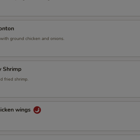
onton
 with ground chicken and onions.
ly Shrimp
 fried shrimp.
hicken wings