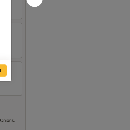
t
Onions.