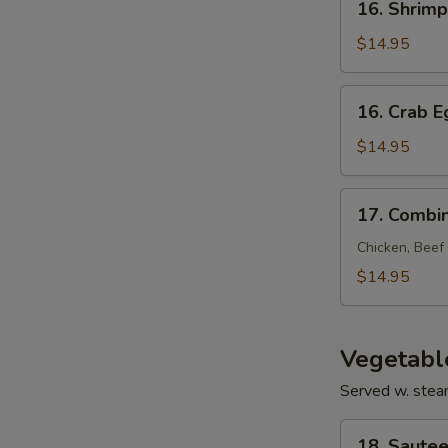
16. Shrim
Shrimp
Egg
$14.95
Foo
Young
16.
16. Crab 
Crab
Egg
$14.95
Foo
Young
17.
17. Combi
Combination
Egg
Chicken, Beef
Foo
$14.95
Young
Vegetabl
Served w. stea
18.
18. Sautee