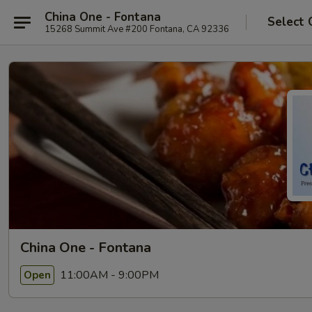
China One - Fontana
Select 
15268 Summit Ave #200 Fontana, CA 92336
China One - Fontana
11:00AM - 9:00PM
Open