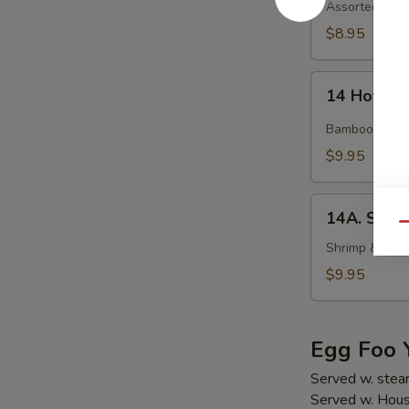
Soup
Assorted veget
$8.95
14
14 Hot an
Hot
and
Bamboo shoot,
Sour
$9.95
Soup
14A.
14A. Seaf
Seafood
Qu
Tofu
Shrimp & crab
Soup
$9.95
Egg Foo 
Served w. stea
Served w. Hous