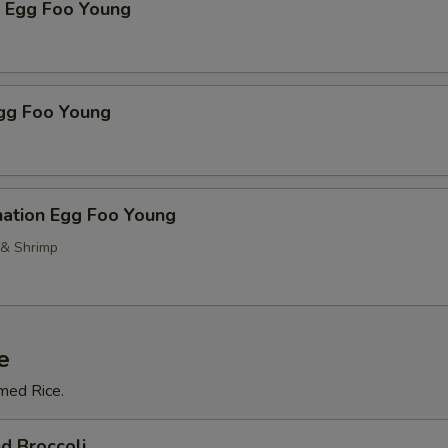
p Egg Foo Young
Egg Foo Young
nation Egg Foo Young
 & Shrimp
e
med Rice.
d Broccoli