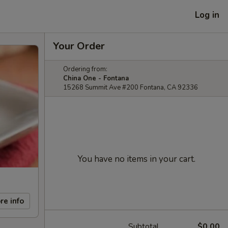
Log in
Your Order
Ordering from:
China One - Fontana
15268 Summit Ave #200 Fontana, CA 92336
You have no items in your cart.
re info
Subtotal
$0.00