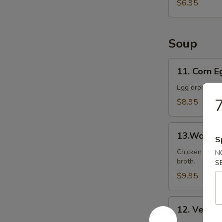
Ball
$6.95
(8)
Soup
11.
11. Corn 
Corn
Egg
Egg drop soup
Drop
7
$8.95
Soup
13.Wonton
13.Wonto
S
Soup
Chicken wonto
N
broth.
S
$9.95
12.
12. Veget
Vegetable