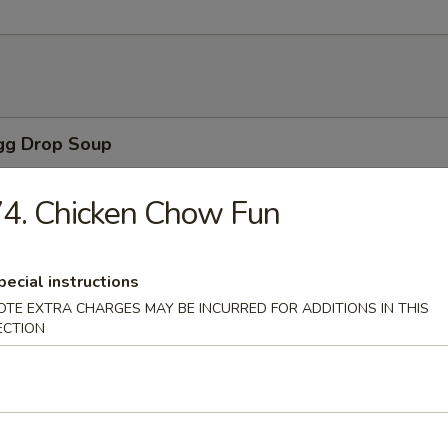
Egg Drop Soup
 with corn.
4. Chicken Chow Fun
n Soup
pecial instructions
ns with vegetables, chicken, BBQ pork and shrimp served in a light h
OTE EXTRA CHARGES MAY BE INCURRED FOR ADDITIONS IN THIS
ECTION
able Soup