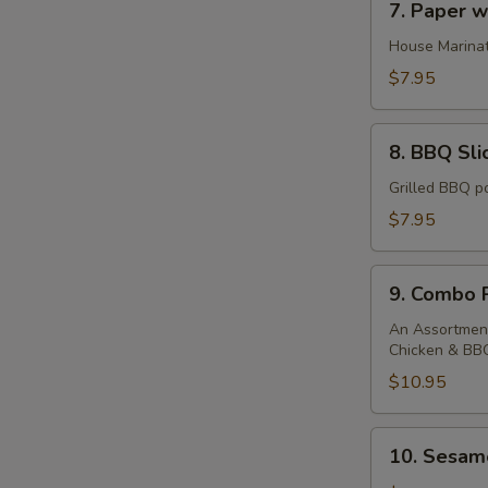
7. Paper 
Paper
wrapped
House Marinat
chicken
$7.95
8.
8. BBQ Sli
BBQ
Sliced
Grilled BBQ po
Pork
$7.95
9.
9. Combo P
Combo
Platter
An Assortment
Chicken & BB
$10.95
10.
10. Sesame
Sesame