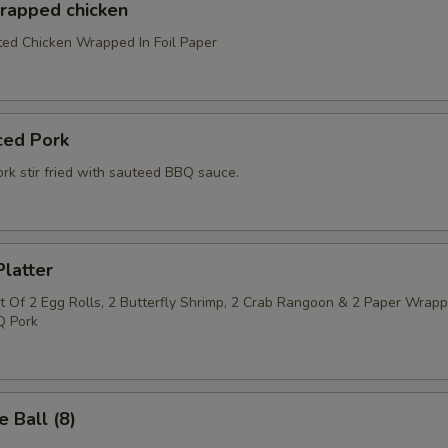
wrapped chicken
ed Chicken Wrapped In Foil Paper
ced Pork
rk stir fried with sauteed BBQ sauce.
latter
 Of 2 Egg Rolls, 2 Butterfly Shrimp, 2 Crab Rangoon & 2 Paper Wrap
Q Pork
 Ball (8)