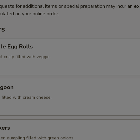
quests for additional items or special preparation may incur an
ex
ulated on your online order.
rs
le Egg Rolls
l crisly filled with veggie.
ngoon
 filled with cream cheese.
kers
ken dumpling filled with green onions.