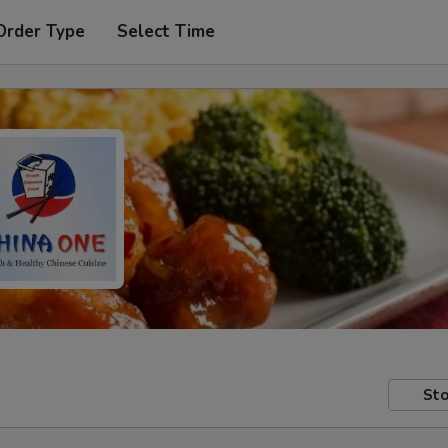
Order Type
Select Time
Sto