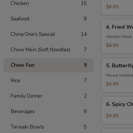
Chicken
15
$6.95
Seafood
9
4.
4. Fried W
Fried
China One's Special
14
Wonton
Wonton filled
$6.95
Chow Mein (Soft Noodles)
7
5.
Chow Fun
9
5. Butterf
Butterfly
Shrimp
House buttered
Rice
7
$6.95
Family Dinner
2
6.
6. Spicy C
Spicy
Beverages
9
Chicken
$9.95
wings
Teriyaki Bowls
5
7.