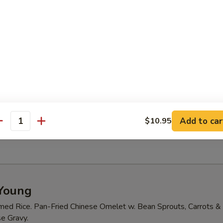
ables in a light house broth.
d Sour Soup
 tofu and mushrooms.shrimp and crab meat
ood Tofu Soup
Add to car
$10.95
antity
 meat, tofu, carrot and peas
Young
med Rice. Pan-Fried Chinese Omelet w. Bean Sprouts, Carrots & 
e Gravy.