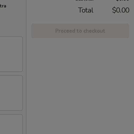
tra
Total
$0.00
Proceed to checkout