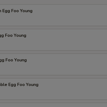
n Egg Foo Young
Egg Foo Young
Egg Foo Young
able Egg Foo Young