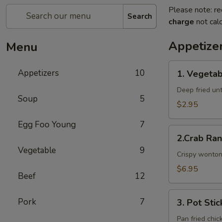
Please note: re
Search
charge
not calc
Appetize
Menu
1.
Appetizers
10
1. Vegetab
Vegetable
Egg
Deep fried unti
Soup
5
Rolls
$2.95
Egg Foo Young
7
2.Crab
2.Crab Ra
Rangoon
Vegetable
9
Crispy wonton
$6.95
Beef
12
3.
Pork
7
3. Pot Stic
Pot
Stickers
Pan fried chic