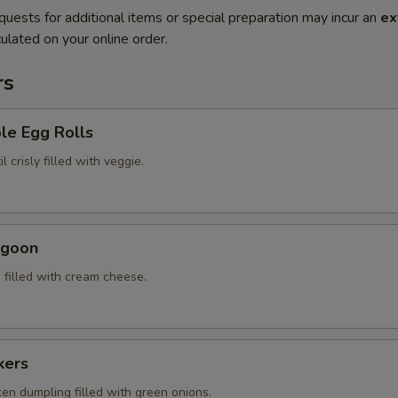
quests for additional items or special preparation may incur an
ex
ulated on your online order.
rs
le Egg Rolls
l crisly filled with veggie.
ngoon
 filled with cream cheese.
kers
ken dumpling filled with green onions.