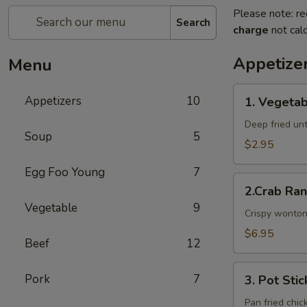
Please note: re
Search
charge
not calc
Appetize
Menu
1.
Appetizers
10
1. Vegetab
Vegetable
Egg
Deep fried unti
Soup
5
Rolls
$2.95
Egg Foo Young
7
2.Crab
2.Crab Ra
Rangoon
Vegetable
9
Crispy wonton
$6.95
Beef
12
3.
Pork
7
3. Pot Stic
Pot
Stickers
Pan fried chic