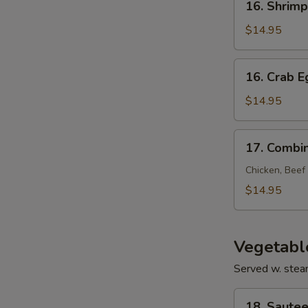
16. Shrim
Shrimp
Egg
$14.95
Foo
Young
16.
16. Crab 
Crab
Egg
$14.95
Foo
Young
17.
17. Combi
Combination
Egg
Chicken, Beef
Foo
$14.95
Young
Vegetabl
Served w. stea
18.
18. Sautee