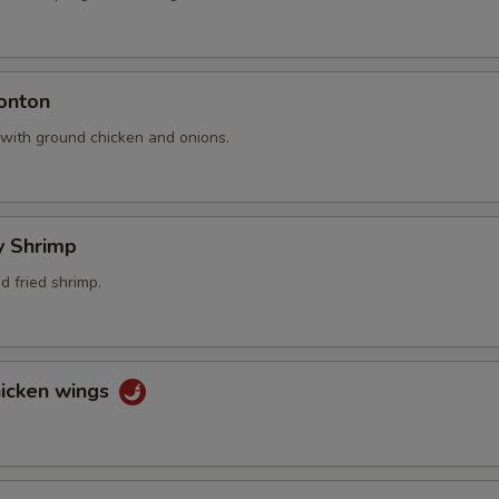
onton
 with ground chicken and onions.
ly Shrimp
 fried shrimp.
hicken wings