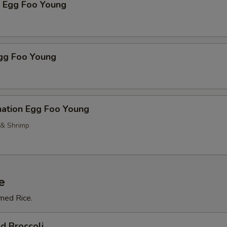
p Egg Foo Young
Egg Foo Young
nation Egg Foo Young
 & Shrimp
e
med Rice.
d Broccoli