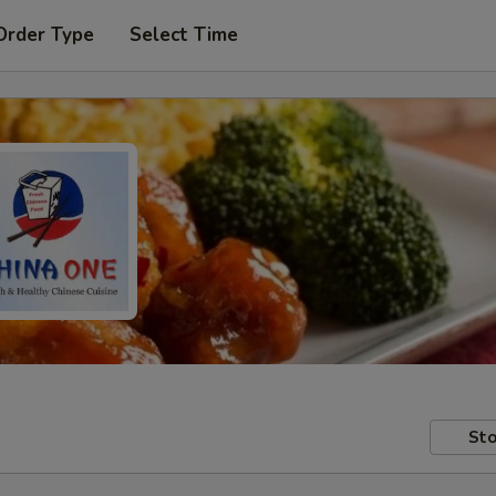
Order Type
Select Time
Sto