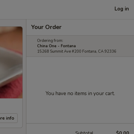
Log in
Your Order
Ordering from:
China One - Fontana
15268 Summit Ave #200 Fontana, CA 92336
You have no items in your cart.
re info
Subtotal
$0.00