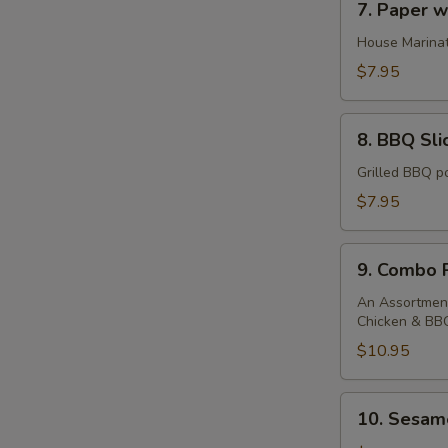
7. Paper 
Paper
wrapped
House Marinat
chicken
$7.95
8.
8. BBQ Sli
BBQ
Sliced
Grilled BBQ po
Pork
$7.95
9.
9. Combo P
Combo
Platter
An Assortment
Chicken & BB
$10.95
10.
10. Sesame
Sesame