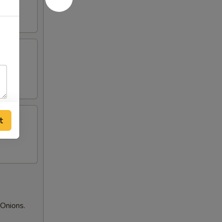
t
Onions.