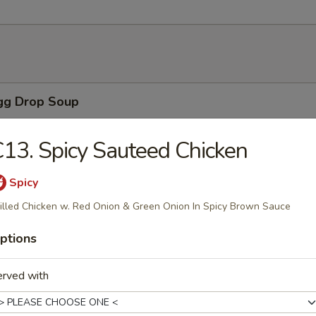
Egg Drop Soup
 with corn.
13. Spicy Sauteed Chicken
Spicy
n Soup
illed Chicken w. Red Onion & Green Onion In Spicy Brown Sauce
ns with vegetables, chicken, BBQ pork and shrimp served in a light h
ptions
erved with
able Soup