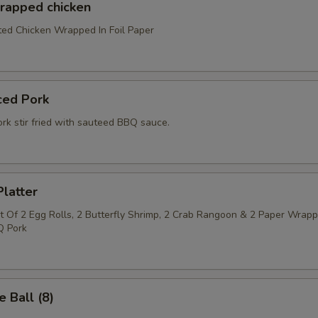
wrapped chicken
ed Chicken Wrapped In Foil Paper
ced Pork
rk stir fried with sauteed BBQ sauce.
latter
 Of 2 Egg Rolls, 2 Butterfly Shrimp, 2 Crab Rangoon & 2 Paper Wrap
Q Pork
 Ball (8)