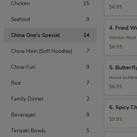
Chicken
15
$6.95
Seafood
9
4.
4. Fried W
Fried
China One's Special
14
Wonton
Wonton filled
$6.95
Chow Mein (Soft Noodles)
7
5.
Chow Fun
9
5. Butterf
Butterfly
Shrimp
House buttered
Rice
7
$6.95
Family Dinner
2
6.
6. Spicy C
Spicy
Beverages
9
Chicken
$9.95
wings
Teriyaki Bowls
5
7.