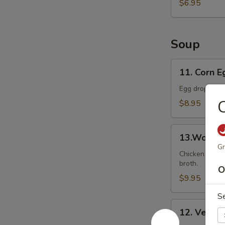
Ball
$6.95
(8)
Soup
11.
11. Corn 
Corn
Egg
Egg drop soup
Drop
C
$8.95
Soup
13.Wonton
13.Wonto
Soup
Gr
Chicken wonto
broth.
O
$9.95
S
12.
12. Veget
Vegetable