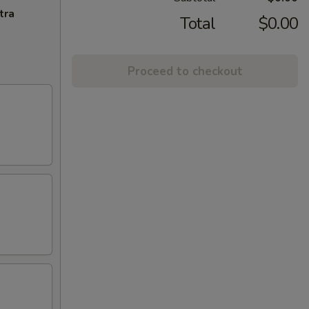
tra
Total
$0.00
Proceed to checkout