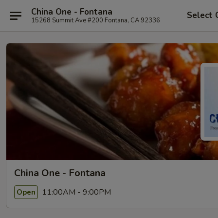
China One - Fontana
Select 
15268 Summit Ave #200 Fontana, CA 92336
China One - Fontana
11:00AM - 9:00PM
Open