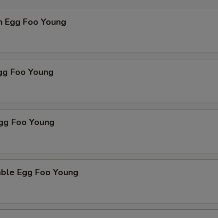
n Egg Foo Young
Egg Foo Young
Egg Foo Young
able Egg Foo Young