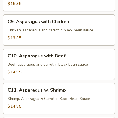
$15.95
C9.
C9. Asparagus with Chicken
Asparagus
with
Chicken, asparagus and carrot in black bean sauce
Chicken
$13.95
C10.
C10. Asparagus with Beef
Asparagus
with
Beef, asparagus and carrot In black bean sauce
Beef
$14.95
C11.
C11. Asparagus w. Shrimp
Asparagus
w.
Shrimp, Asparagus & Carrot In Black Bean Sauce
Shrimp
$14.95