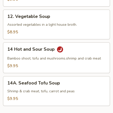
12.
12. Vegetable Soup
Vegetable
Soup
Assorted vegetables in a light house broth.
$8.95
14
14 Hot and Sour Soup
Hot
and
Bamboo shoot, tofu and mushrooms.shrimp and crab meat
Sour
$9.95
Soup
14A.
14A. Seafood Tofu Soup
Seafood
Tofu
Shrimp & crab meat, tofu, carrot and peas
Soup
$9.95