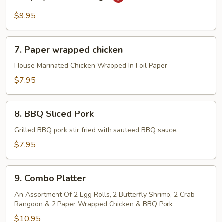
Spicy
Chicken
$9.95
wings
7.
7. Paper wrapped chicken
Paper
wrapped
House Marinated Chicken Wrapped In Foil Paper
chicken
$7.95
8.
8. BBQ Sliced Pork
BBQ
Sliced
Grilled BBQ pork stir fried with sauteed BBQ sauce.
Pork
$7.95
9.
9. Combo Platter
Combo
Platter
An Assortment Of 2 Egg Rolls, 2 Butterfly Shrimp, 2 Crab
Rangoon & 2 Paper Wrapped Chicken & BBQ Pork
$10.95