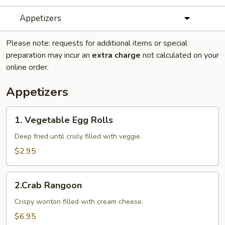
Appetizers
Please note: requests for additional items or special
preparation may incur an
extra charge
not calculated on your
online order.
Appetizers
1.
1. Vegetable Egg Rolls
Vegetable
Egg
Deep fried until crisly filled with veggie.
Rolls
$2.95
2.Crab
2.Crab Rangoon
Rangoon
Crispy wonton filled with cream cheese.
$6.95