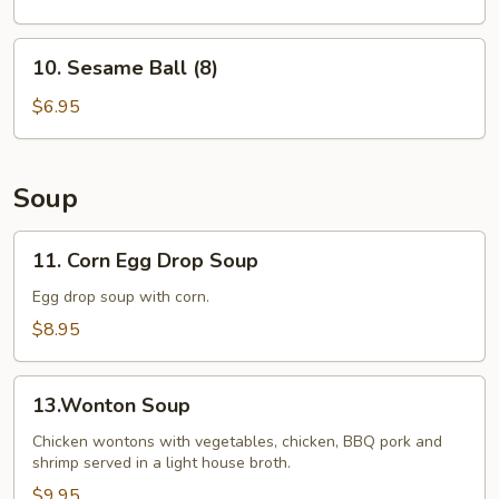
10.
10. Sesame Ball (8)
Sesame
Ball
$6.95
(8)
Soup
11.
11. Corn Egg Drop Soup
Corn
Egg
Egg drop soup with corn.
Drop
$8.95
Soup
13.Wonton
13.Wonton Soup
Soup
Chicken wontons with vegetables, chicken, BBQ pork and
shrimp served in a light house broth.
$9.95