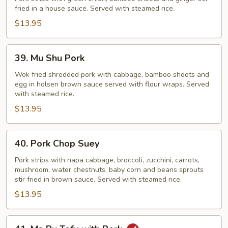
fried in a house sauce. Served with steamed rice.
Onion
Pork
$13.95
39.
39. Mu Shu Pork
Mu
Shu
Wok fried shredded pork with cabbage, bamboo shoots and
egg in holsen brown sauce served with flour wraps. Served
Pork
with steamed rice.
$13.95
40.
40. Pork Chop Suey
Pork
Chop
Pork strips with napa cabbage, broccoli, zucchini, carrots,
mushroom, water chestnuts, baby corn and beans sprouts
Suey
stir fried in brown sauce. Served with steamed rice.
$13.95
41.