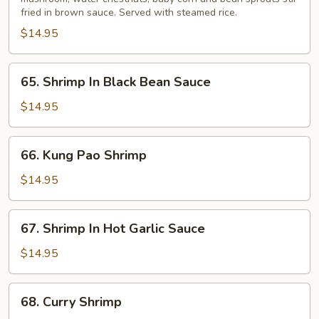
Suey
fried in brown sauce. Served with steamed rice.
$14.95
65.
65. Shrimp In Black Bean Sauce
Shrimp
In
$14.95
Black
Bean
66.
66. Kung Pao Shrimp
Sauce
Kung
Pao
$14.95
Shrimp
67.
67. Shrimp In Hot Garlic Sauce
Shrimp
In
$14.95
Hot
Garlic
68.
68. Curry Shrimp
Sauce
Curry