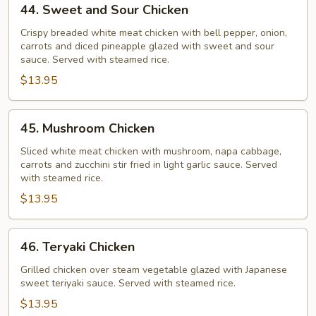
44. Sweet and Sour Chicken
Sweet
and
Crispy breaded white meat chicken with bell pepper, onion,
carrots and diced pineapple glazed with sweet and sour
Sour
sauce. Served with steamed rice.
Chicken
$13.95
45.
45. Mushroom Chicken
Mushroom
Chicken
Sliced white meat chicken with mushroom, napa cabbage,
carrots and zucchini stir fried in light garlic sauce. Served
with steamed rice.
$13.95
46.
46. Teryaki Chicken
Teryaki
Chicken
Grilled chicken over steam vegetable glazed with Japanese
sweet teriyaki sauce. Served with steamed rice.
$13.95