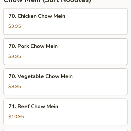
70.
70. Chicken Chow Mein
Chicken
Chow
$9.95
Mein
70.
70. Pork Chow Mein
Pork
Chow
$9.95
Mein
70.
70. Vegetable Chow Mein
Vegetable
Chow
$9.95
Mein
71.
71. Beef Chow Mein
Beef
Chow
$10.95
Mein