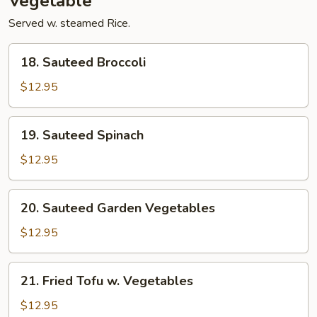
Vegetable
Served w. steamed Rice.
18.
18. Sauteed Broccoli
Sauteed
Broccoli
$12.95
19.
19. Sauteed Spinach
Sauteed
Spinach
$12.95
20.
20. Sauteed Garden Vegetables
Sauteed
Garden
$12.95
Vegetables
21.
21. Fried Tofu w. Vegetables
Fried
Tofu
$12.95