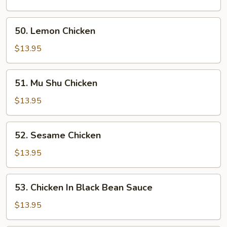
Broccoli
50.
50. Lemon Chicken
Lemon
Chicken
$13.95
51.
51. Mu Shu Chicken
Mu
Shu
$13.95
Chicken
52.
52. Sesame Chicken
Sesame
Chicken
$13.95
53.
53. Chicken In Black Bean Sauce
Chicken
In
$13.95
Black