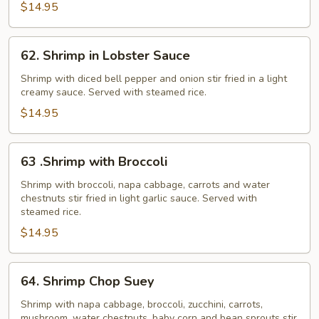
$14.95
62.
62. Shrimp in Lobster Sauce
Shrimp
in
Shrimp with diced bell pepper and onion stir fried in a light
creamy sauce. Served with steamed rice.
Lobster
Sauce
$14.95
63
63 .Shrimp with Broccoli
.Shrimp
with
Shrimp with broccoli, napa cabbage, carrots and water
chestnuts stir fried in light garlic sauce. Served with
Broccoli
steamed rice.
$14.95
64.
64. Shrimp Chop Suey
Shrimp
Chop
Shrimp with napa cabbage, broccoli, zucchini, carrots,
mushroom, water chestnuts, baby corn and bean sprouts stir