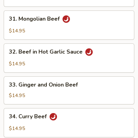
Beef
31.
31. Mongolian Beef
Mongolian
Beef
$14.95
32.
32. Beef in Hot Garlic Sauce
Beef
in
$14.95
Hot
Garlic
33.
Sauce
33. Ginger and Onion Beef
Ginger
and
$14.95
Onion
Beef
34.
34. Curry Beef
Curry
Beef
$14.95