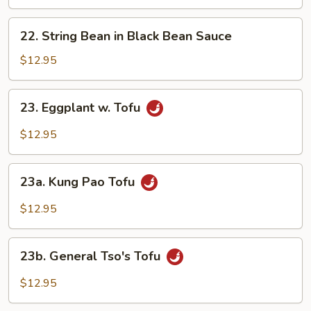
w.
Vegetables
22.
22. String Bean in Black Bean Sauce
String
Bean
$12.95
in
Black
23.
23. Eggplant w. Tofu
Bean
Eggplant
Sauce
w.
$12.95
Tofu
23a.
23a. Kung Pao Tofu
Kung
Pao
$12.95
Tofu
23b.
23b. General Tso's Tofu
General
Tso's
$12.95
Tofu