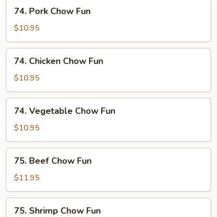
74.
74. Pork Chow Fun
Pork
Chow
$10.95
Fun
74.
74. Chicken Chow Fun
Chicken
Chow
$10.95
Fun
74.
74. Vegetable Chow Fun
Vegetable
Chow
$10.95
Fun
75.
75. Beef Chow Fun
Beef
Chow
$11.95
Fun
75.
75. Shrimp Chow Fun
Shrimp