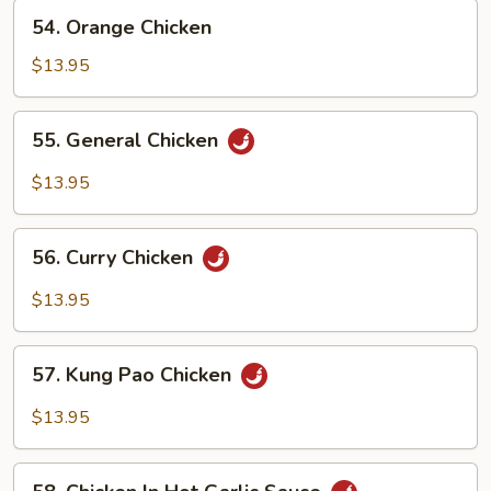
Bean
54.
54. Orange Chicken
Sauce
Orange
Chicken
$13.95
55.
55. General Chicken
General
Chicken
$13.95
56.
56. Curry Chicken
Curry
Chicken
$13.95
57.
57. Kung Pao Chicken
Kung
Pao
$13.95
Chicken
58.