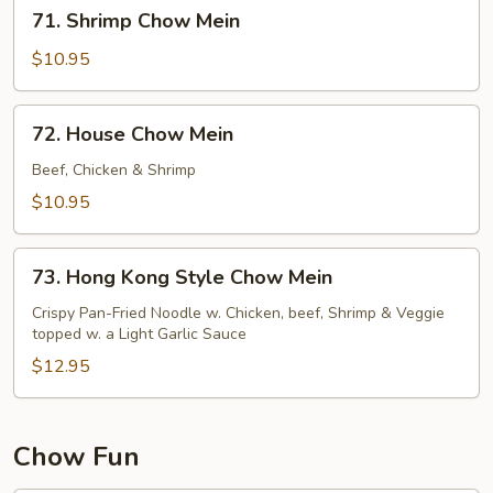
71.
71. Shrimp Chow Mein
Shrimp
Chow
$10.95
Mein
72.
72. House Chow Mein
House
Chow
Beef, Chicken & Shrimp
Mein
$10.95
73.
73. Hong Kong Style Chow Mein
Hong
Kong
Crispy Pan-Fried Noodle w. Chicken, beef, Shrimp & Veggie
topped w. a Light Garlic Sauce
Style
Chow
$12.95
Mein
Chow Fun