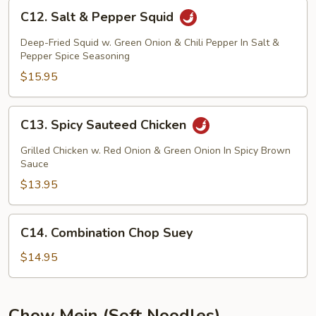
C12.
C12. Salt & Pepper Squid
Salt
&
Deep-Fried Squid w. Green Onion & Chili Pepper In Salt &
Pepper
Pepper Spice Seasoning
Squid
$15.95
C13.
C13. Spicy Sauteed Chicken
Spicy
Sauteed
Grilled Chicken w. Red Onion & Green Onion In Spicy Brown
Chicken
Sauce
$13.95
C14.
C14. Combination Chop Suey
Combination
Chop
$14.95
Suey
Chow Mein (Soft Noodles)