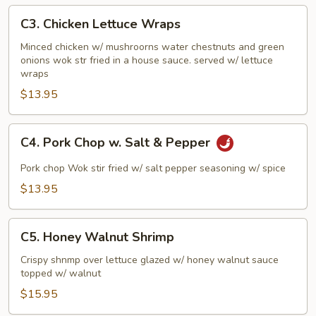
Sauce
C3.
C3. Chicken Lettuce Wraps
Chicken
Lettuce
Minced chicken w/ mushroorns water chestnuts and green
onions wok str fried in a house sauce. served w/ lettuce
Wraps
wraps
$13.95
C4.
C4. Pork Chop w. Salt & Pepper
Pork
Chop
Pork chop Wok stir fried w/ salt pepper seasoning w/ spice
w.
$13.95
Salt
&
C5.
Pepper
C5. Honey Walnut Shrimp
Honey
Walnut
Crispy shnmp over lettuce glazed w/ honey walnut sauce
topped w/ walnut
Shrimp
$15.95