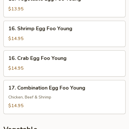
Vegetable
Egg
$13.95
Foo
Young
16.
16. Shrimp Egg Foo Young
Shrimp
Egg
$14.95
Foo
Young
16.
16. Crab Egg Foo Young
Crab
Egg
$14.95
Foo
Young
17.
17. Combination Egg Foo Young
Combination
Egg
Chicken, Beef & Shrimp
Foo
$14.95
Young