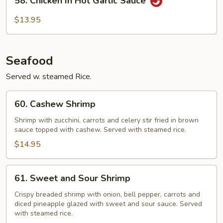
58. Chicken In Hot Garlic Sauce
Chicken
In
$13.95
Hot
Garlic
Sauce
Seafood
Served w. steamed Rice.
60.
60. Cashew Shrimp
Cashew
Shrimp
Shrimp with zucchini, carrots and celery stir fried in brown
sauce topped with cashew. Served with steamed rice.
$14.95
61.
61. Sweet and Sour Shrimp
Sweet
and
Crispy breaded shrimp with onion, bell pepper, carrots and
diced pineapple glazed with sweet and sour sauce. Served
Sour
with steamed rice.
Shrimp