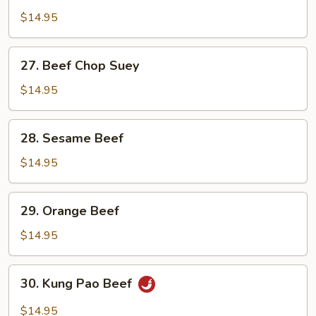
in
$14.95
Oyster
Sauce
27.
27. Beef Chop Suey
Beef
Chop
$14.95
Suey
28.
28. Sesame Beef
Sesame
Beef
$14.95
29.
29. Orange Beef
Orange
Beef
$14.95
30.
30. Kung Pao Beef
Kung
Pao
$14.95