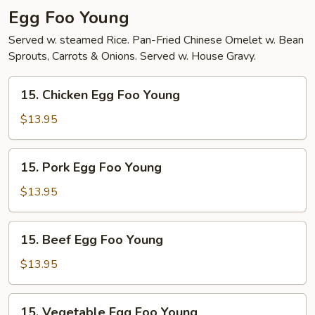
Egg Foo Young
Served w. steamed Rice. Pan-Fried Chinese Omelet w. Bean
Sprouts, Carrots & Onions. Served w. House Gravy.
15.
15. Chicken Egg Foo Young
Chicken
Egg
$13.95
Foo
Young
15.
15. Pork Egg Foo Young
Pork
Egg
$13.95
Foo
Young
15.
15. Beef Egg Foo Young
Beef
Egg
$13.95
Foo
Young
15.
15. Vegetable Egg Foo Young