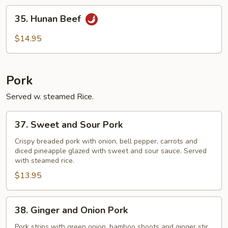
35.
35. Hunan Beef
Hunan
Beef
$14.95
Pork
Served w. steamed Rice.
37.
37. Sweet and Sour Pork
Sweet
and
Crispy breaded pork with onion, bell pepper, carrots and
diced pineapple glazed with sweet and sour sauce. Served
Sour
with steamed rice.
Pork
$13.95
38.
38. Ginger and Onion Pork
Ginger
and
Pork strips with green onion, bamboo shoots and ginger stir