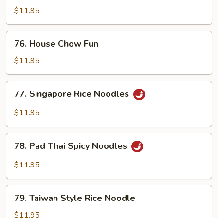
Chow
$11.95
Fun
76.
76. House Chow Fun
House
Chow
$11.95
Fun
77.
77. Singapore Rice Noodles
Singapore
Rice
$11.95
Noodles
78.
78. Pad Thai Spicy Noodles
Pad
Thai
$11.95
Spicy
Noodles
79.
79. Taiwan Style Rice Noodle
Taiwan
Style
$11.95