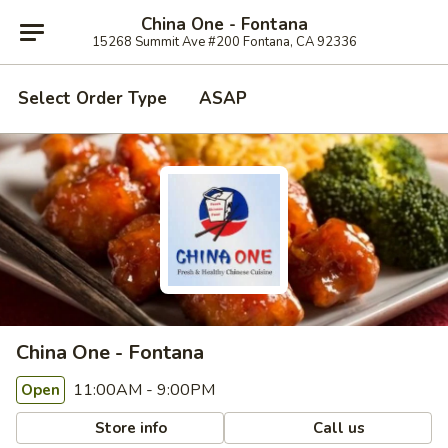
China One - Fontana
15268 Summit Ave #200 Fontana, CA 92336
Select Order Type
ASAP
China One - Fontana
11:00AM - 9:00PM
Open
Store info
Call us