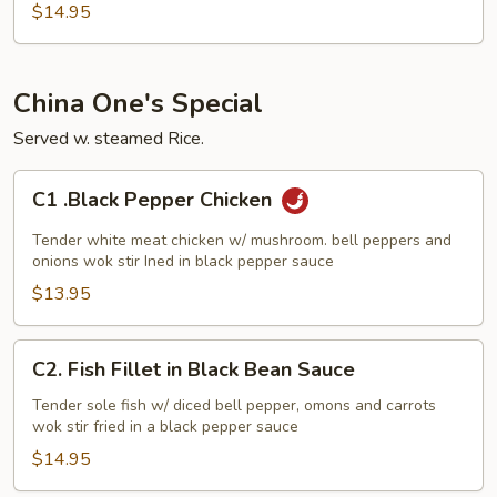
Shrimp
$14.95
China One's Special
Served w. steamed Rice.
C1
C1 .Black Pepper Chicken
.Black
Pepper
Tender white meat chicken w/ mushroom. bell peppers and
Chicken
onions wok stir Ined in black pepper sauce
$13.95
C2.
C2. Fish Fillet in Black Bean Sauce
Fish
Fillet
Tender sole fish w/ diced bell pepper, omons and carrots
wok stir fried in a black pepper sauce
in
Black
$14.95
Bean