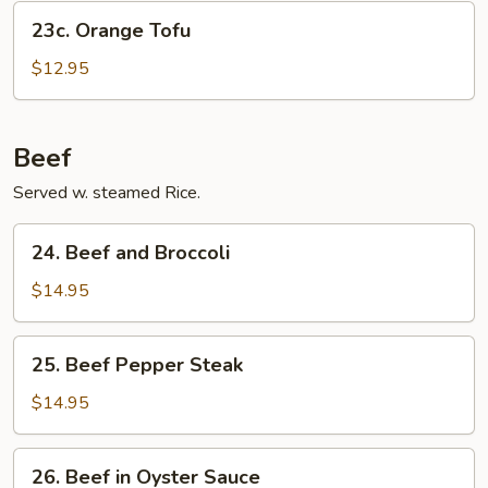
23c.
23c. Orange Tofu
Orange
Tofu
$12.95
Beef
Served w. steamed Rice.
24.
24. Beef and Broccoli
Beef
and
$14.95
Broccoli
25.
25. Beef Pepper Steak
Beef
Pepper
$14.95
Steak
26.
26. Beef in Oyster Sauce
Beef