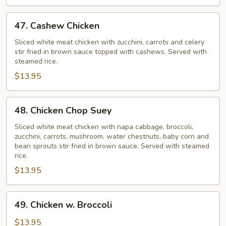
47.
47. Cashew Chicken
Cashew
Chicken
Sliced white meat chicken with zucchini, carrots and celery
stir fried in brown sauce topped with cashews. Served with
steamed rice.
$13.95
48.
48. Chicken Chop Suey
Chicken
Chop
Sliced white meat chicken with napa cabbage, broccoli,
zucchini, carrots, mushroom, water chestnuts, baby corn and
Suey
bean sprouts stir fried in brown sauce. Served with steamed
rice.
$13.95
49.
49. Chicken w. Broccoli
Chicken
w.
$13.95