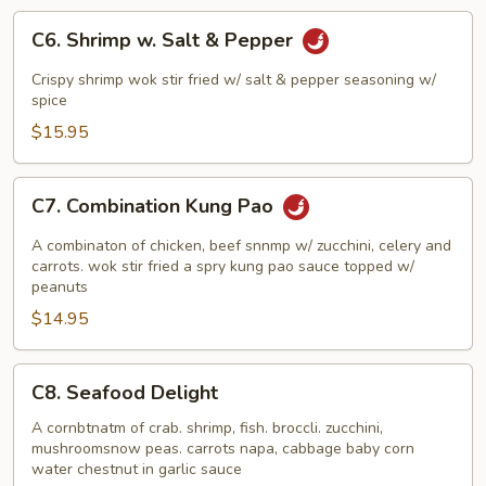
C6.
C6. Shrimp w. Salt & Pepper
Shrimp
w.
Crispy shrimp wok stir fried w/ salt & pepper seasoning w/
Salt
spice
&
$15.95
Pepper
C7.
C7. Combination Kung Pao
Combination
Kung
A combinaton of chicken, beef snnmp w/ zucchini, celery and
Pao
carrots. wok stir fried a spry kung pao sauce topped w/
peanuts
$14.95
C8.
C8. Seafood Delight
Seafood
Delight
A cornbtnatm of crab. shrimp, fish. broccli. zucchini,
mushroomsnow peas. carrots napa, cabbage baby corn
water chestnut in garlic sauce