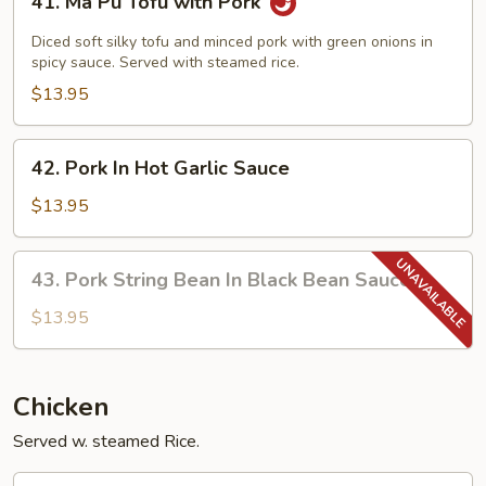
41. Ma Pu Tofu with Pork
Ma
Pu
Diced soft silky tofu and minced pork with green onions in
Tofu
spicy sauce. Served with steamed rice.
with
$13.95
Pork
42.
42. Pork In Hot Garlic Sauce
Pork
In
$13.95
Hot
Garlic
43.
43. Pork String Bean In Black Bean Sauce
Sauce
Pork
String
$13.95
Bean
In
Black
Chicken
Bean
Served w. steamed Rice.
Sauce
44.