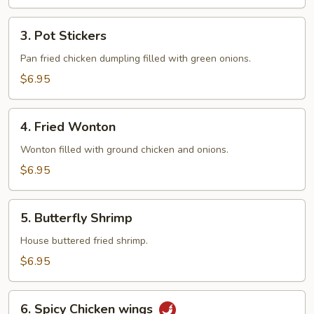
3.
3. Pot Stickers
Pot
Stickers
Pan fried chicken dumpling filled with green onions.
$6.95
4.
4. Fried Wonton
Fried
Wonton
Wonton filled with ground chicken and onions.
$6.95
5.
5. Butterfly Shrimp
Butterfly
Shrimp
House buttered fried shrimp.
$6.95
6.
6. Spicy Chicken wings